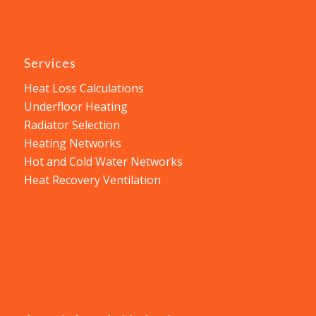
Services
Heat Loss Calculations
Underfloor Heating
Radiator Selection
Heating Networks
Hot and Cold Water Networks
Heat Recovery Ventilation