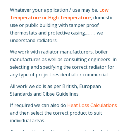
Whatever your application / use may be,
Low
Temperature or High Temperature
, domestic
use or public building with tamper proof
thermostats and protective casing………. we
understand radiators.
We work with radiator manufacturers, boiler
manufactures as well as consulting engineers in
selecting and specifying the correct radiator for
any type of project residential or commercial.
All work we do is as per British, European
Standards and Cibse Guidelines.
If required we can also do
Heat Loss Calculations
and then select the correct product to suit
individual areas.