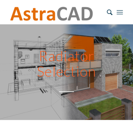
Radiator
Selection