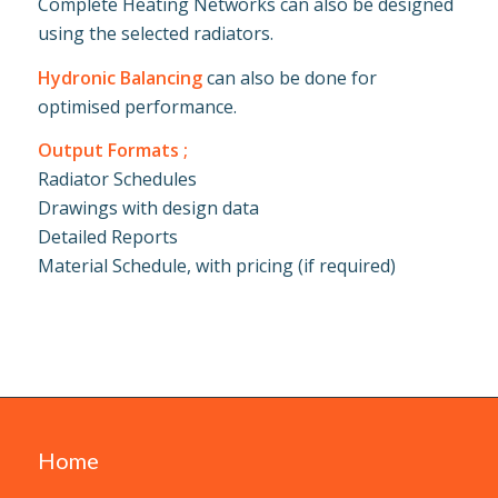
Complete Heating Networks can also be designed
using the selected radiators.
Hydronic Balancing
can also be done for
optimised performance.
Output Formats ;
Radiator Schedules
Drawings with design data
Detailed Reports
Material Schedule, with pricing (if required)
Home