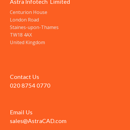
Astra Infotech Limited
Centurion House
London Road
Staines-upon-Thames
TW18 4AX
United Kingdom
Contact Us
020 8754 0770
Email Us
sales@AstraCAD.com