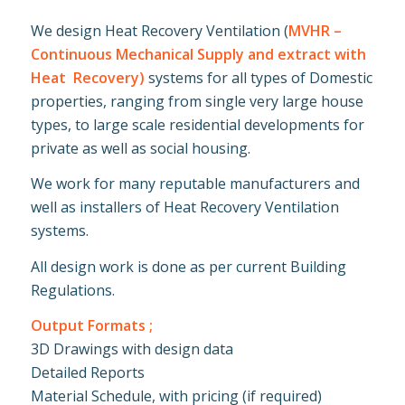
We design Heat Recovery Ventilation (
MVHR –
Continuous Mechanical Supply and extract with
Heat Recovery)
systems for all types of Domestic
properties, ranging from single very large house
types, to large scale residential developments for
private as well as social housing.
We work for many reputable manufacturers and
well as installers of Heat Recovery Ventilation
systems.
All design work is done as per current Building
Regulations.
Output Formats ;
3D Drawings with design data
Detailed Reports
Material Schedule, with pricing (if required)