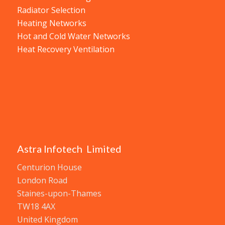
Radiator Selection
Heating Networks
Hot and Cold Water Networks
Heat Recovery Ventilation
Astra Infotech Limited
Centurion House
London Road
Staines-upon-Thames
TW18 4AX
United Kingdom