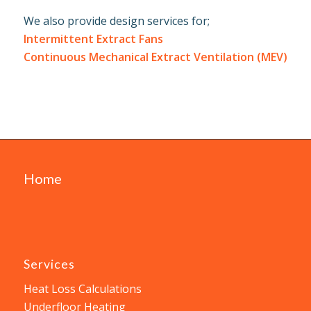
We also provide design services for;
Intermittent Extract Fans
Continuous Mechanical Extract Ventilation (MEV)
Home
Services
Heat Loss Calculations
Underfloor Heating