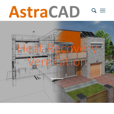
Heat Recovery
Ventilation