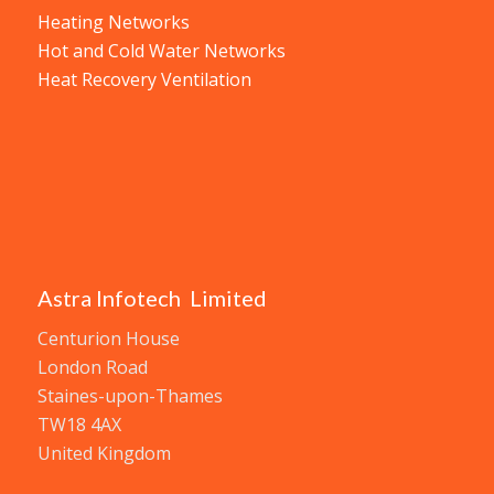
Heating Networks
Hot and Cold Water Networks
Heat Recovery Ventilation
Astra Infotech Limited
Centurion House
London Road
Staines-upon-Thames
TW18 4AX
United Kingdom