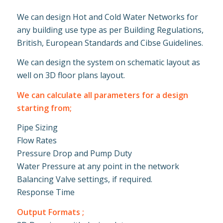
We can design Hot and Cold Water Networks for
any building use type as per Building Regulations,
British, European Standards and Cibse Guidelines.
We can design the system on schematic layout as
well on 3D floor plans layout.
We can calculate all parameters for a design
starting from;
Pipe Sizing
Flow Rates
Pressure Drop and Pump Duty
Water Pressure at any point in the network
Balancing Valve settings, if required.
Response Time
Output Formats ;