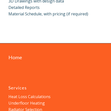
3D Drawings with design data
Detailed Reports
Material Schedule, with pricing (if required)
Home
Services
Heat Loss Calculations
Underfloor Heating
Radiator Selection