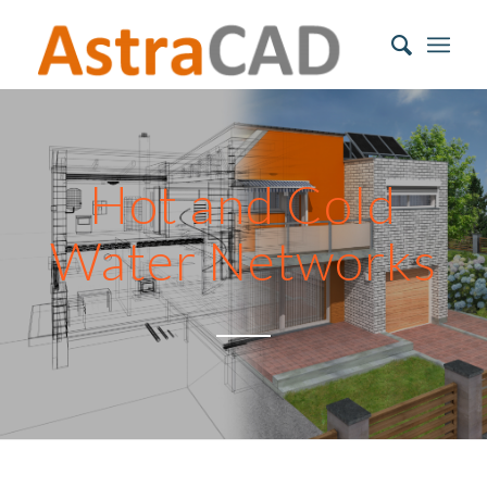
Hot and Cold
Water Networks